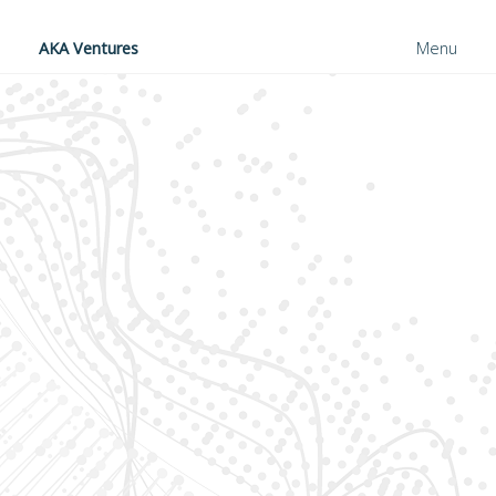
AKA Ventures
Menu