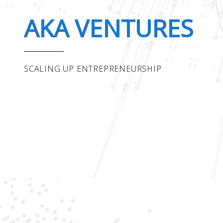
AKA VENTURES
SCALING UP ENTREPRENEURSHIP