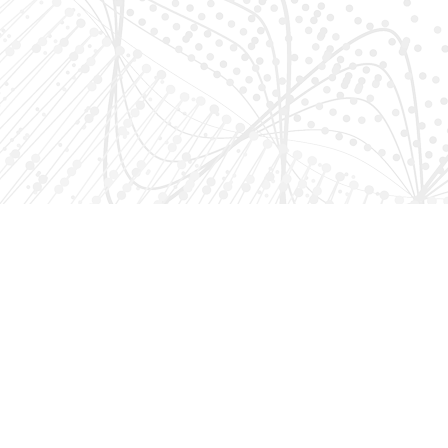
AKA VENTURES
About Us
AKA Ventures is a Washington, DC venture capital firm that